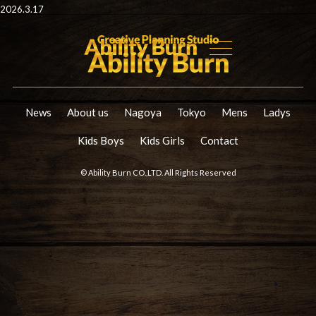
2026.3.17
News
About us
Nagoya
Tokyo
Mens
Ladys
Kids Boys
Kids Girls
Contact
© Ability Burn CO.,LTD. All Rights Reserved