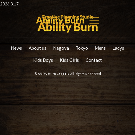
2026.3.17
News
About us
Nagoya
Tokyo
Mens
Ladys
Kids Boys
Kids Girls
Contact
© Ability Burn CO.,LTD. All Rights Reserved