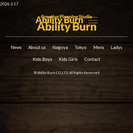
2026.3.17
News
About us
Nagoya
Tokyo
Mens
Ladys
Kids Boys
Kids Girls
Contact
© Ability Burn CO.,LTD. All Rights Reserved