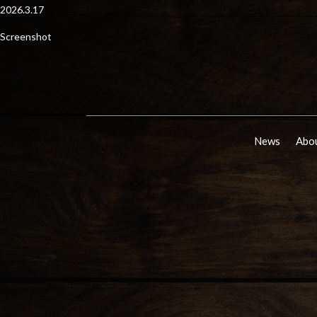
2026.3.17
Screenshot
News
Abou