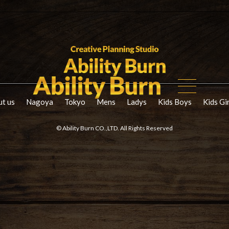
t us
Nagoya
Tokyo
Mens
Ladys
Kids Boys
Kids Gi
© Ability Burn CO.,LTD. All Rights Reserved