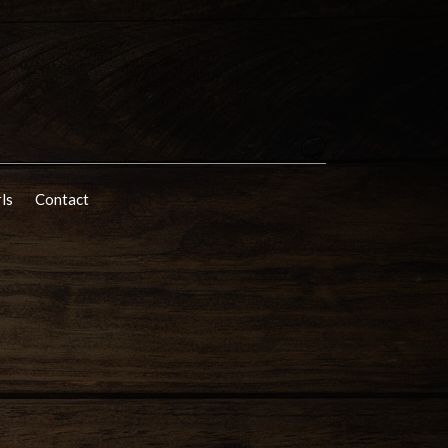
rls
Contact